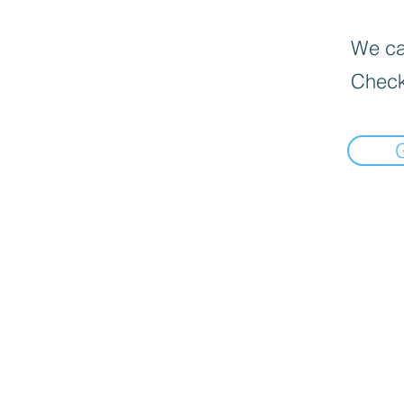
We can
Check