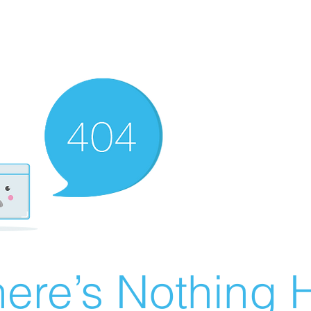
ere’s Nothing H