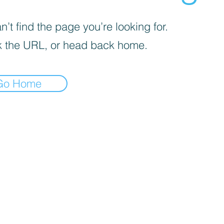
’t find the page you’re looking for.
 the URL, or head back home.
Go Home