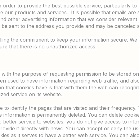
order to provide the best possible service, particularly to 
e our products and services. It is possible that emails are 
and other advertising information that we consider relevant
ll be sent to the address you provide and may be canceled a
filling the commitment to keep your information secure. W
re that there is no unauthorized access.
ent with the purpose of requesting permission to be stored 
then used to have information regarding web traffic, and also f
on that cookies have is that with them the web can recogniz
zed service on its website.
 to identify the pages that are visited and their frequency. 
the information is permanently deleted. You can delete cook
 better service to websites, you do not give access to in
rovide it directly with news. You can accept or deny the 
ies as it serves to have a better web service. You can als