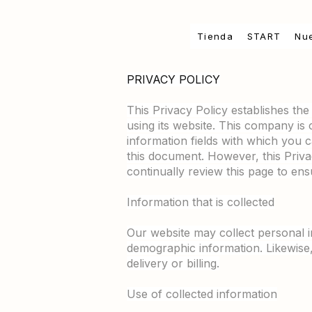
Tienda
START
Nu
PRIVACY POLICY
This Privacy Policy establishes th
using its website. This company is 
information fields with which you c
this document. However, this Pri
continually review this page to en
Information that is collected
Our website may collect personal 
demographic information. Likewise
delivery or billing.
Use of collected information