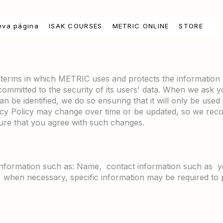
eva página
ISAK COURSES
METRIC ONLINE
STORE
e terms in which METRIC uses and protects the information 
committed to the security of its users' data. When we ask you
an be identified, we do so ensuring that it will only be use
vacy Policy may change over time or be updated, so we r
sure that you agree with such changes.
information such as: Name, contact information such as y
, when necessary, specific information may be required to