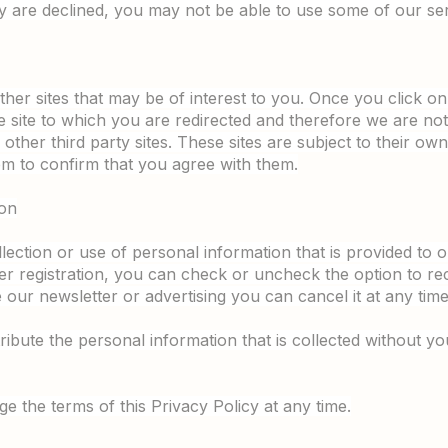
ey are declined, you may not be able to use some of our ser
ther sites that may be of interest to you. Once you click o
 site to which you are redirected and therefore we are not
other third party sites. These sites are subject to their own p
 to confirm that you agree with them.
ion
llection or use of personal information that is provided to
ser registration, you can check or uncheck the option to re
our newsletter or advertising you can cancel it at any time
tribute the personal information that is collected without y
e the terms of this Privacy Policy at any time.