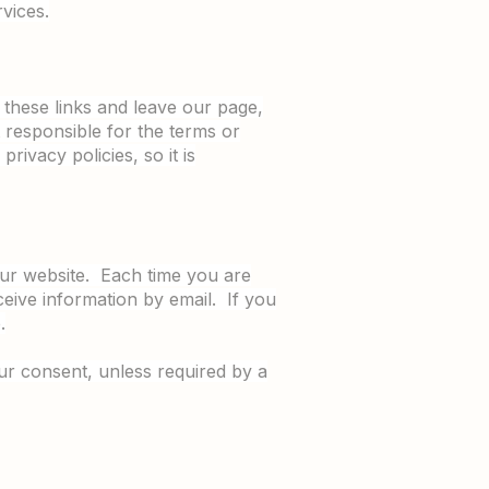
vices.
n these links and leave our page,
 responsible for the terms or
rivacy policies, so it is
 our website. Each time you are
ceive information by email. If you
.
our consent, unless required by a