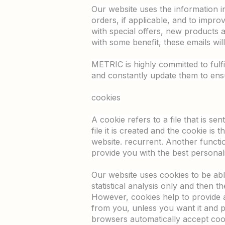
Our website uses the information in 
orders, if applicable, and to improv
with special offers, new products 
with some benefit, these emails wi
METRIC is highly committed to ful
and constantly update them to ensu
cookies
A cookie refers to a file that is s
file it is created and the cookie is 
website. recurrent. Another functi
provide you with the best personali
Our website uses cookies to be able
statistical analysis only and then 
However, cookies help to provide a
from you, unless you want it and p
browsers automatically accept cook