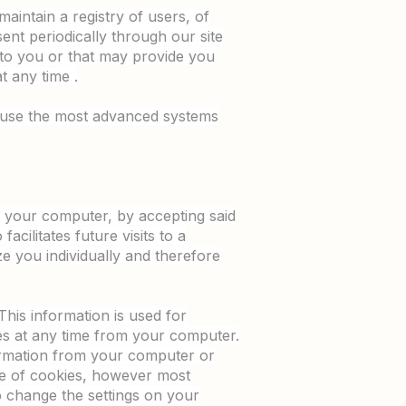
maintain a registry of users, of
sent periodically through our site
 to you or that may provide you
t any time .
e use the most advanced systems
on your computer, by accepting said
acilitates future visits to a
e you individually and therefore
This information is used for
ies at any time from your computer.
formation from your computer or
use of cookies, however most
o change the settings on your