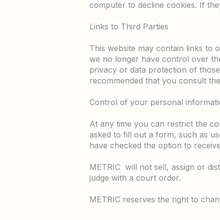
computer to decline cookies. If th
Links to Third Parties
This website may contain links to o
we no longer have control over the
privacy or data protection of those 
recommended that you consult them
Control of your personal informat
At any time you can restrict the co
asked to fill out a form, such as u
have checked the option to receive 
METRIC will not sell, assign or dis
judge with a court order.
METRIC reserves the right to chang