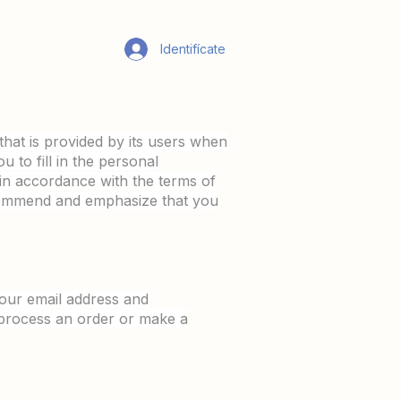
Identifícate
that is provided by its users when
 to fill in the personal
d in accordance with the terms of
ecommend and emphasize that you
our email address and
 process an order or make a