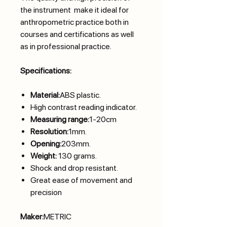
the instrument make it ideal for
anthropometric practice both in
courses and certifications as well
as in professional practice.
Specifications:
Material:
ABS plastic.
High contrast reading indicator.
Measuring range:
1-20cm
Resolution:
1mm.
Opening:
203mm.
Weight:
130 grams.
Shock and drop resistant.
Great ease of movement and
precision
Maker:
METRIC