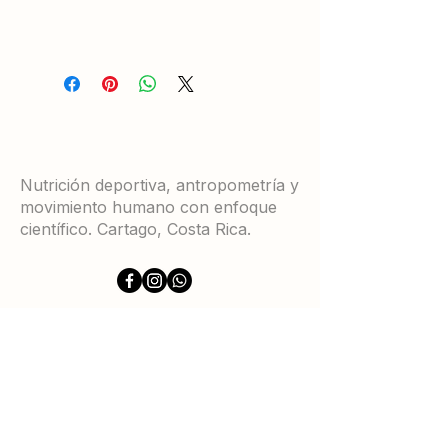
Nutrición deportiva, antropometría y
movimiento humano con enfoque
científico. Cartago, Costa Rica.
Servicios
Certificaciones ISAK
Equipamientos