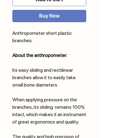
Buy Now
Anthropometer short plastic
branches.
About the anthropometer:
Its easy sliding and rectilinear
branches allow it to easily take
small bone diameters .
When applying pressure on the
branches, its sliding remains 100%
intact, which makes it an instrument
of great ergonomics and quality.
The quality and high precision of