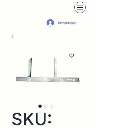
Identifícate
SKU: