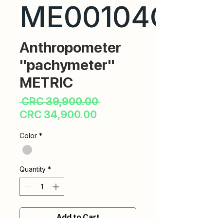
ME00104CR
Anthropometer
"pachymeter"
METRIC
Regular
 CRC 39,900.00 
Sale
Price
CRC 34,900.00
Price
Color
*
Quantity
*
Add to Cart